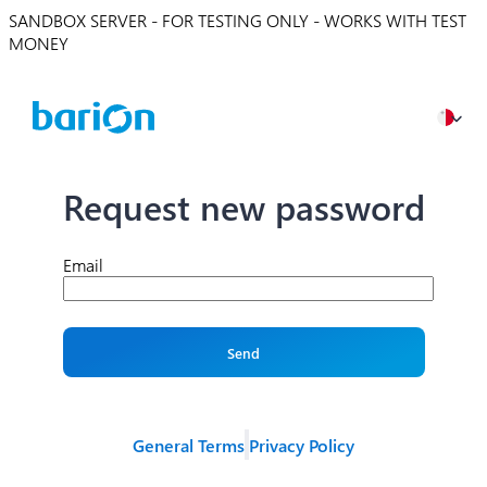
SANDBOX SERVER - FOR TESTING ONLY - WORKS WITH TEST
MONEY
Request new password
Email
Send
General Terms
Privacy Policy