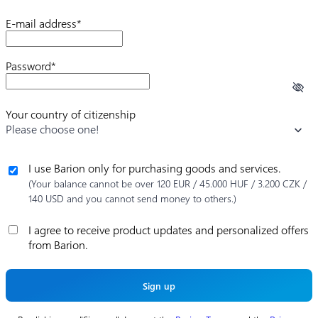
E-mail address*
Password*
Your country of citizenship
Please choose one!
I use Barion only for purchasing goods and services.
(Your balance cannot be over 120 EUR / 45.000 HUF / 3.200 CZK /
140 USD and you cannot send money to others.)
I agree to receive product updates and personalized offers
from Barion.