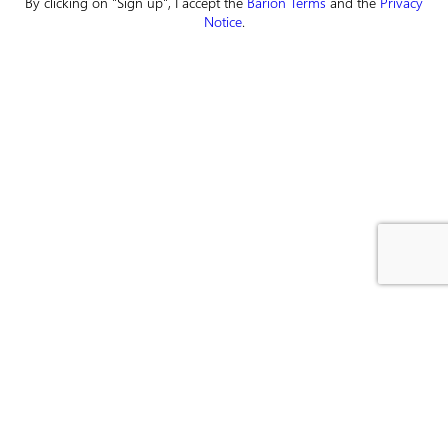
By clicking on "Sign up", I accept the
Barion Terms
and the
Privacy
Notice
.