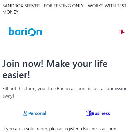
SANDBOX SERVER - FOR TESTING ONLY - WORKS WITH TEST
MONEY
Join now! Make your life
easier!
Fill out this form, your free Barion account is just a submission
away!
Personal
Business
If you are a sole trader, please register a Business account